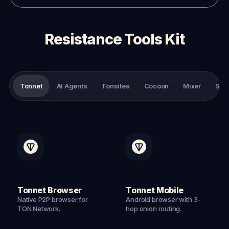
Resistance Tools Kit
Tonnet
AI Agents
Tonsites
Cocoon
Mixer
Sto
Tonnet Browser
Tonnet Mobile
Native P2P browser for
Android browser with 3-
TON Network.
hop onion routing.