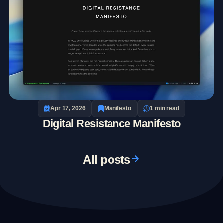
Apr 17, 2026
Manifesto
1 min read
Digital Resistance Manifesto
All posts