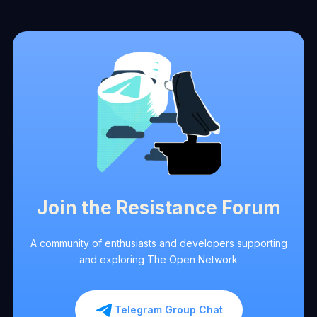
Join the Resistance Forum
A community of enthusiasts and developers supporting
and exploring The Open Network
Telegram Group Chat