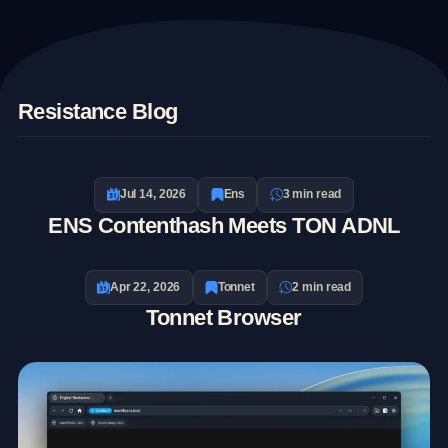
E
Resistance Blog
T
Jul 14, 2026
Ens
3 min read
ENS Contenthash Meets TON ADNL
Apr 22, 2026
Tonnet
2 min read
Tonnet Browser