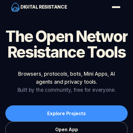
DIGITAL RESISTANCE
The Open Networ
Resistance Tools
Browsers, protocols, bots, Mini Apps, AI
agents and privacy tools.
Built by the community, free for everyone.
Explore Projects
Open App